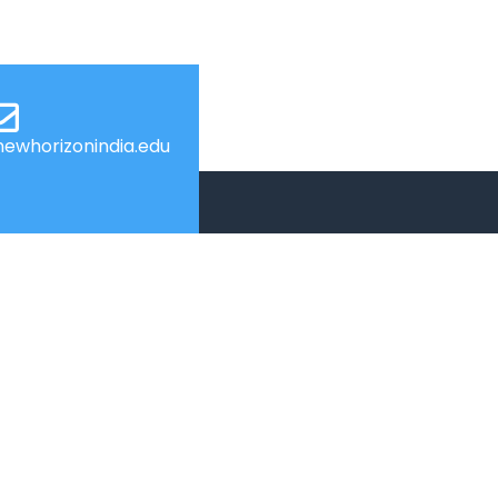
ewhorizonindia.edu
USEFUL LINKS
Admissions
Programs
s
Industry Institute Interaction Cell
IEEE NHCE Student Branch