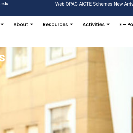
.edu
Web OPAC
AICTE Schemes
New Arri
About
Resources
Activities
E – Po
s