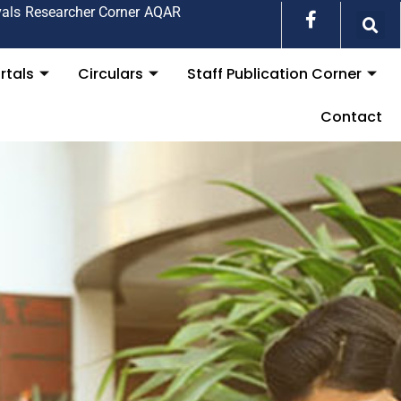
vals
Researcher Corner
AQAR
rtals
Circulars
Staff Publication Corner
Contact