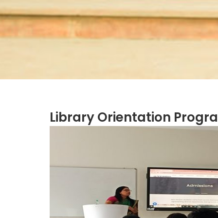
Library Orientation Progr