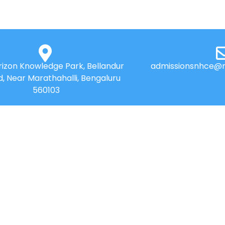
izon Knowledge Park, Bellandur
admissionsnhce@n
d, Near Marathahalli, Bengaluru
560103
QUICK LINKS
Placements
News
Accolades
⁠Benefit of Autonomou
Online Payment
Best Practices
Online Payment HDFC
Research