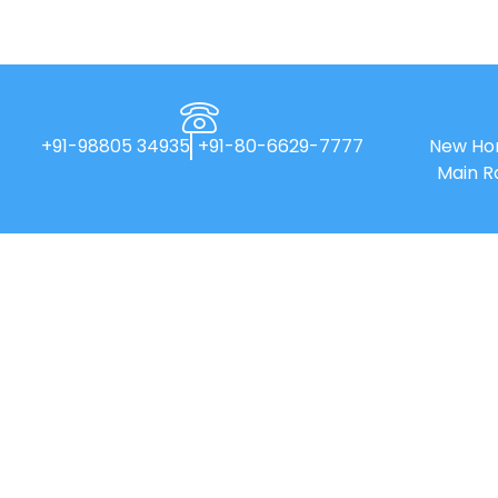
+91-98805 34935
+91-80-6629-7777
New Hor
Main R
New Horizon College of Engineering is
an Autonomous college affiliated to