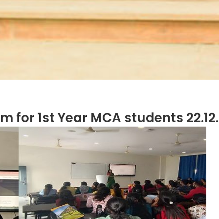
am for 1st Year MCA students 22.12