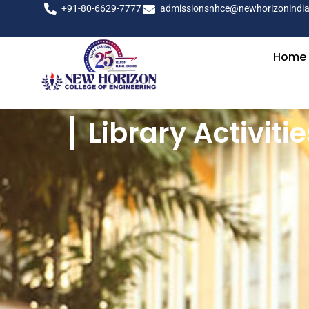
+91-80-6629-7777
admissionsnhce@newhorizonindia
Home
Library Activitie