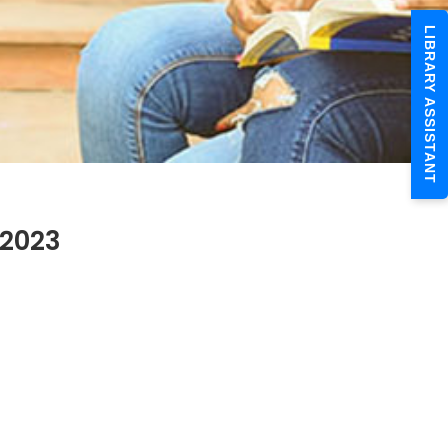
LIBRARY ASSISTANT
.2023