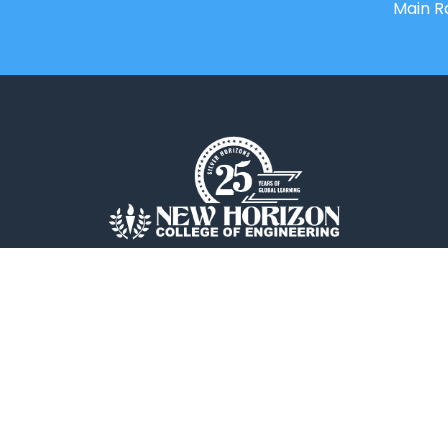
Main R
New Horizon College of Engineering is
an Autonomous college affiliated to
Visvesvaraya Technological
University(VTU).