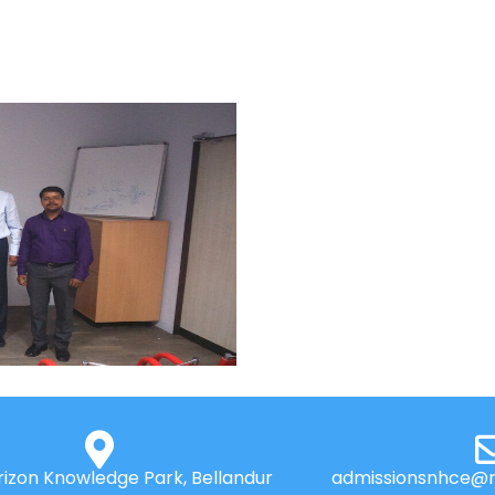
izon Knowledge Park, Bellandur
admissionsnhce@n