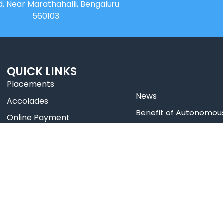
d, Near Marathahalli, Bengaluru
560103
QUICK LINKS
Placements
News
Accolades
⁠Benefit of Autonomou
Online Payment
Best Practices
Online Payment HDFC
Research
Web Mail
Celebrity Diaries
Blogs
College Video
Sitemap
TEDx – NHCE