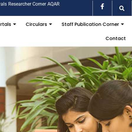
vals
Researcher Corner
AQAR
rtals
Circulars
Staff Publication Corner
Contact