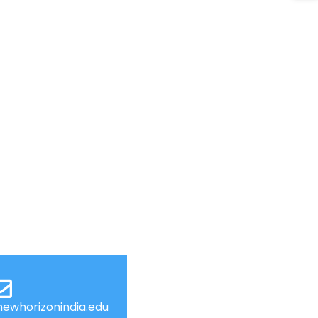
ewhorizonindia.edu