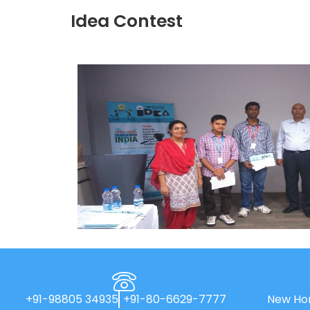
Idea Contest
+91-98805 34935
+91-80-6629-7777
New Hor