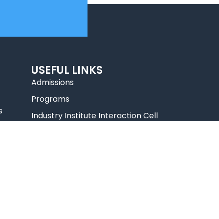
USEFUL LINKS
Admissions
Programs
s
Industry Institute Interaction Cell
IEEE NHCE Student Branch
CSI – NHCE Student Branch
List of Open Electives
New Arrivals