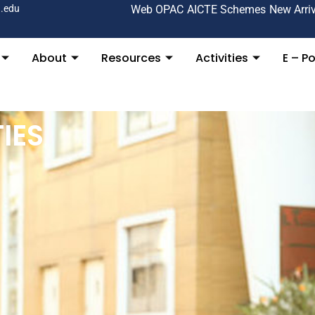
.edu
Web OPAC
AICTE Schemes
New Arri
About
Resources
Activities
E – Po
IES