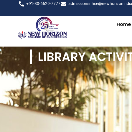
+91-80-6629-7777
admissionsnhce@newhorizonindia
Home
LIBRARY ACTIVIT