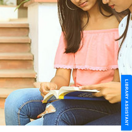
LIBRARY ASSISTANT