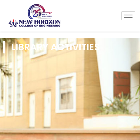
LIBRARY ACTIVITIES