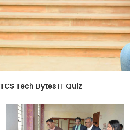
TCS Tech Bytes IT Quiz