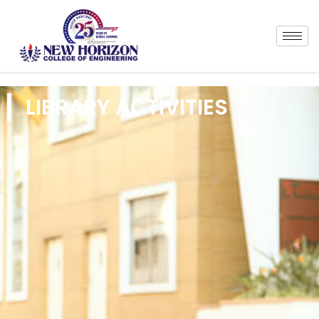
LIBRARY ACTIVITIES