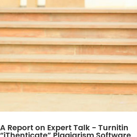
A Report on Expert Talk - Turnitin
“iThenticate” Plagiarism Software