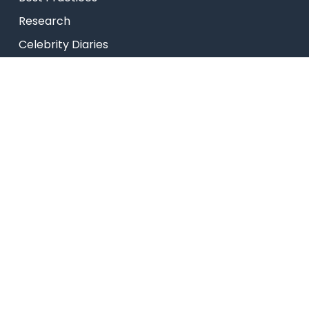
Research
Celebrity Diaries
College Video
TEDx – NHCE
USEFUL LINKS
Admissions
Programs
Industry Institute Interaction Cell
IEEE NHCE Student Branch
CSI – NHCE Student Branch
List of Open Electives
New Arrivals