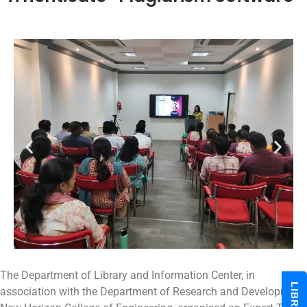
The Department of Library and Information Center, in
association with the Department of Research and Development,