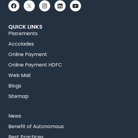
QUICK LINKS
Placements
Accolades
Online Payment
Online Payment HDFC
Web Mail
Blogs
Sitemap
News
⁠Benefit of Autonomous
Best Practices