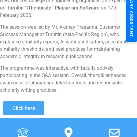
LIBRARY ASSISTANT
New Horizon College of Engineering, organised an Expert Talk
on
Turnitin “iThenticate” Plagiarism Software
on 17th
February 2026.
The session was led by Mr. Akshay Prasanna, Customer
Success Manager at Turnitin (Asia-Pacific Region), who
explained similarity reports, AI writing indicators, acceptable
similarity thresholds, and best practices for maintaining
academic integrity in research publications.
The programme was interactive, with faculty actively
participating in the Q&A session. Overall, the talk enhanced
awareness of plagiarism detection tools and responsible
scholarly writing practices.
Click here