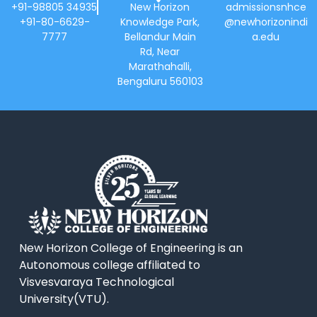
+91-98805 34935
New Horizon
admissionsnhce
+91-80-6629-
Knowledge Park,
@newhorizonindi
7777
Bellandur Main
a.edu
Rd, Near
Marathahalli,
Bengaluru 560103
New Horizon College of Engineering is an
Autonomous college affiliated to
Visvesvaraya Technological
University(VTU).